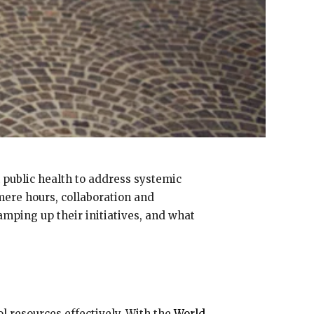
n public health to address systemic
 mere hours, collaboration and
mping up their initiatives, and what
l resources effectively. With the
World