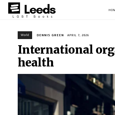
HO
World
DENNIS GREEN
APRIL 7, 2026
International org
health