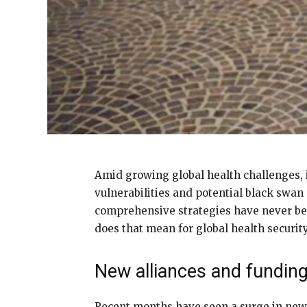
Amid growing global health challenges, i
vulnerabilities and potential black swan
comprehensive strategies have never been
does that mean for global health securit
New alliances and fundin
Recent months have seen a surge in new p