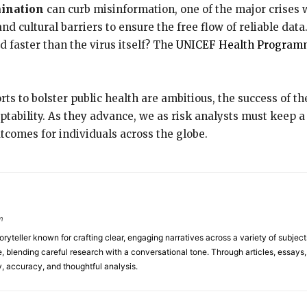
mination
can curb misinformation, one of the major crises w
 cultural barriers to ensure the free flow of reliable data. Af
 faster than the virus itself? The
UNICEF Health Program
orts to bolster public health are ambitious, the success of 
tability. As they advance, we as risk analysts must keep 
utcomes for individuals across the globe.
m
toryteller known for crafting clear, engaging narratives across a variety of subj
 blending careful research with a conversational tone. Through articles, essays, a
y, accuracy, and thoughtful analysis.