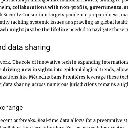
 helm,
collaborations with non-profits, governments, an
h Security Consortium targets pandemic preparedness, marr
ity tackling systemic issues as sprawling as global health
ach might just be the lifeline
needed to navigate these t
nd data sharing
work. The role of innovative tech in expanding internationa
re driving new insights
into epidemiological trends, allow
nizations like
Médecins Sans Frontières
leverage these tec
g data sharing across numerous jurisdictions remains a ti
exchange
 recent outbreaks. Real-time data allows for a preemptive st
t collaborative across borders. Yet, as we push for greater 