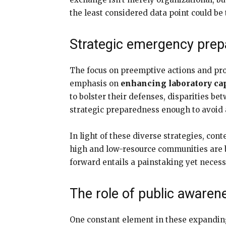
the least considered data point could be 
Strategic emergency pre
The focus on preemptive actions and prot
emphasis on
enhancing laboratory cap
to bolster their defenses, disparities b
strategic preparedness enough to avoid a
In light of these diverse strategies, co
high and low-resource communities are be
forward entails a painstaking yet neces
The role of public awaren
One constant element in these expandin