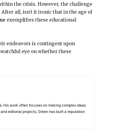
ithin the crisis. However, the challenge
ter all, isn’t it ironic that in the age of
me
exemplifies these educational
their endeavors is contingent upon
a watchful eye on whether these
ects. His work often focuses on making complex ideas
nd editorial projects, Green has built a reputation