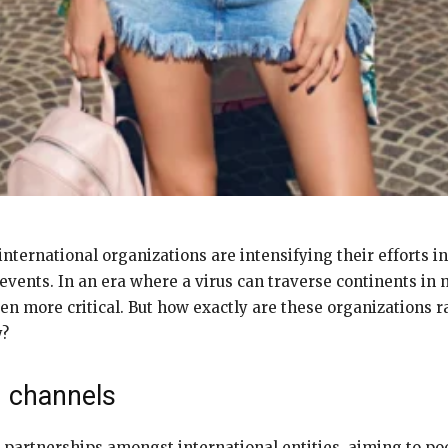
nternational organizations are intensifying their efforts i
 events. In an era where a virus can traverse continents in
 more critical. But how exactly are these organizations ra
y?
g channels
artnerships amongst international entities, aiming to poo