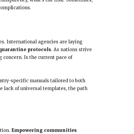
complications.
es. International agencies are laying
 quarantine protocols
. As nations strive
 concern. Is the current pace of
try-specific manuals tailored to both
e lack of universal templates, the path
tion.
Empowering communities