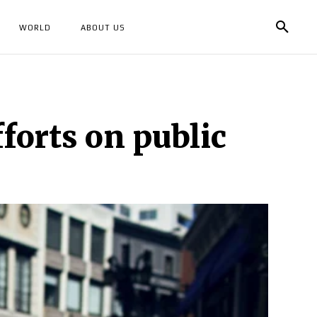
WORLD
ABOUT US
forts on public