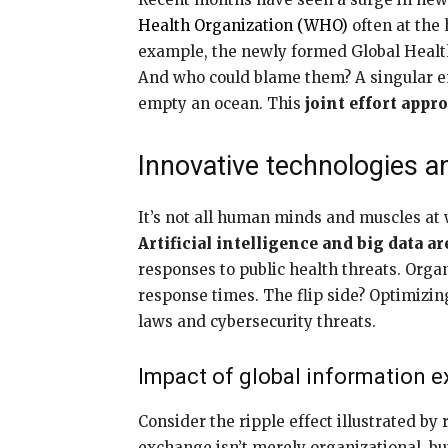
Health Organization (WHO)
often at the
example, the newly formed Global Healt
And who could blame them? A singular ent
empty an ocean. This
joint effort appro
Innovative technologies a
It’s not all human minds and muscles at 
Artificial intelligence and big data a
responses to public health threats. Orga
response times. The flip side? Optimizin
laws and cybersecurity threats.
Impact of global information 
Consider the ripple effect illustrated by
exchange isn’t merely organizational, bu