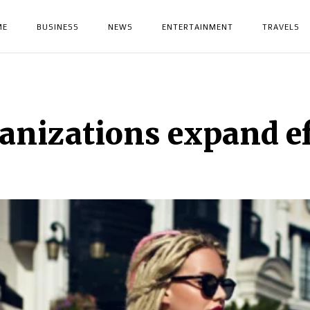
ME
BUSINESS
NEWS
ENTERTAINMENT
TRAVELS
anizations expand ef