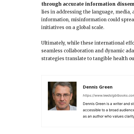
through accurate information disse
lies in addressing the language, media, and
information, misinformation could spread
initiatives on a global scale.
Ultimately, while these international eff
seamless collaboration and dynamic adap
strategies translate to tangible health o
Dennis Green
https://www.leedslgbtbooks.co
Dennis Green is a writer and s
accessible to a broad audience,
as an author who values clarit