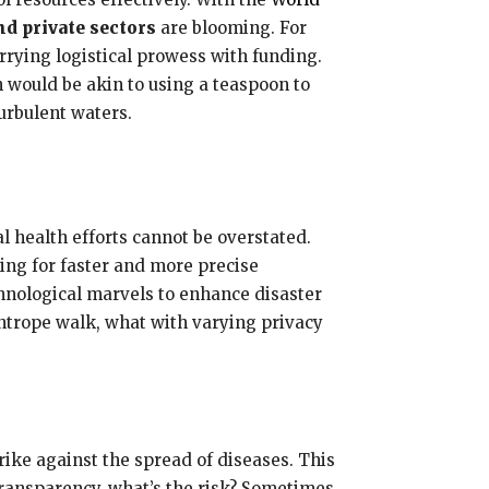
d private sectors
are blooming. For
ying logistical prowess with funding.
 would be akin to using a teaspoon to
urbulent waters.
l health efforts cannot be overstated.
ing for faster and more precise
hnological marvels to enhance disaster
ghtrope walk, what with varying privacy
rike against the spread of diseases. This
transparency, what’s the risk? Sometimes,