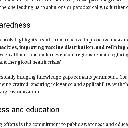
the one leading us to solutions or paradoxically, to further 
paredness
ocols highlights a shift from reactive to proactive measur
acities, improving vaccine distribution, and refining
etween affluent and underdeveloped regions remain a glaring
nother global health crisis?
ntextually bridging knowledge gaps remains paramount. Coun
ing crafted, ensuring relevance and applicability. With th
sary customization.
ess and education
g efforts is the commitment to public awareness and educa