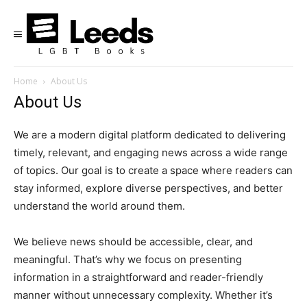
Home
About Us
About Us
We are a modern digital platform dedicated to delivering
timely, relevant, and engaging news across a wide range
of topics. Our goal is to create a space where readers can
stay informed, explore diverse perspectives, and better
understand the world around them.
We believe news should be accessible, clear, and
meaningful. That’s why we focus on presenting
information in a straightforward and reader-friendly
manner without unnecessary complexity. Whether it’s