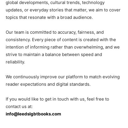
global developments, cultural trends, technology
updates, or everyday stories that matter, we aim to cover
topics that resonate with a broad audience.
Our team is committed to accuracy, fairness, and
consistency. Every piece of content is created with the
intention of informing rather than overwhelming, and we
strive to maintain a balance between speed and
reliability.
We continuously improve our platform to match evolving
reader expectations and digital standards.
If you would like to get in touch with us, feel free to
contact us at:
info@leedslgbtbooks.com