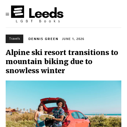
Travels
DENNIS GREEN
JUNE 1, 2026
Alpine ski resort transitions to
mountain biking due to
snowless winter