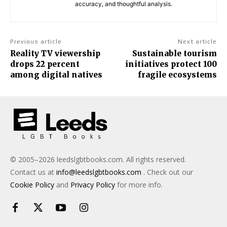
accuracy, and thoughtful analysis.
Previous article
Next article
Reality TV viewership
Sustainable tourism
drops 22 percent
initiatives protect 100
among digital natives
fragile ecosystems
© 2005–2026 leedslgbtbooks.com. All rights reserved.
Contact us at
info@leedslgbtbooks.com
. Check out our
Cookie Policy
and
Privacy Policy
for more info.