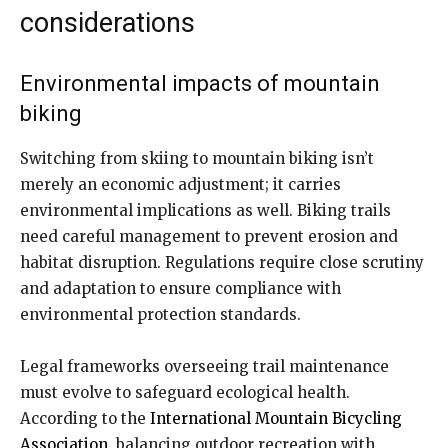
considerations
Environmental impacts of mountain
biking
Switching from skiing to mountain biking isn’t
merely an economic adjustment; it carries
environmental implications as well. Biking trails
need careful management to prevent erosion and
habitat disruption. Regulations require close scrutiny
and adaptation to ensure compliance with
environmental protection standards.
Legal frameworks overseeing trail maintenance
must evolve to safeguard ecological health.
According to the
International Mountain Bicycling
Association
, balancing outdoor recreation with