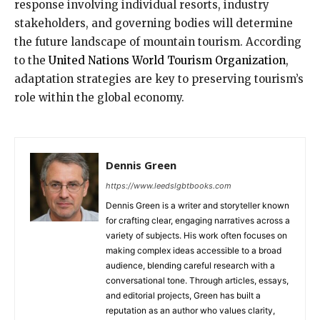
response involving individual resorts, industry
stakeholders, and governing bodies will determine
the future landscape of mountain tourism. According
to the
United Nations World Tourism Organization
,
adaptation strategies are key to preserving tourism’s
role within the global economy.
Dennis Green
https://www.leedslgbtbooks.com
Dennis Green is a writer and storyteller known
for crafting clear, engaging narratives across a
variety of subjects. His work often focuses on
making complex ideas accessible to a broad
audience, blending careful research with a
conversational tone. Through articles, essays,
and editorial projects, Green has built a
reputation as an author who values clarity,