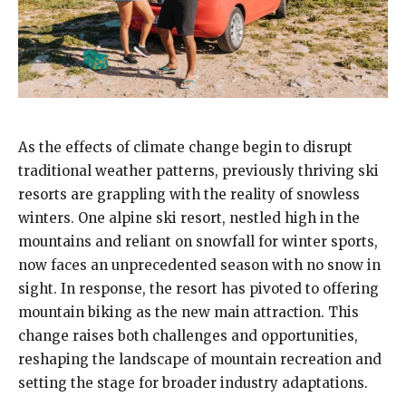
As the effects of climate change begin to disrupt
traditional weather patterns, previously thriving ski
resorts are grappling with the reality of snowless
winters. One alpine ski resort, nestled high in the
mountains and reliant on snowfall for winter sports,
now faces an unprecedented season with no snow in
sight. In response, the resort has pivoted to offering
mountain biking as the new main attraction. This
change raises both challenges and opportunities,
reshaping the landscape of mountain recreation and
setting the stage for broader industry adaptations.