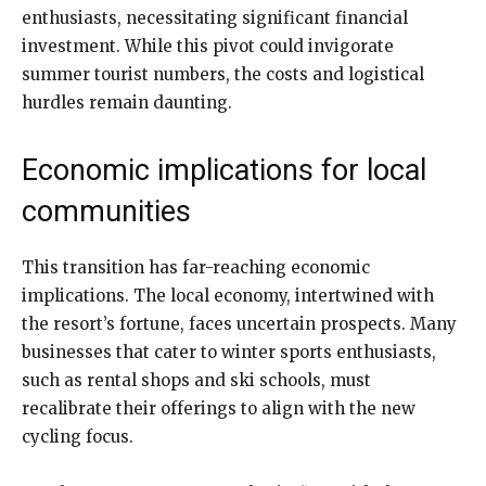
enthusiasts, necessitating significant financial
investment. While this pivot could invigorate
summer tourist numbers, the costs and logistical
hurdles remain daunting.
Economic implications for local
communities
This transition has far-reaching economic
implications. The local economy, intertwined with
the resort’s fortune, faces uncertain prospects. Many
businesses that cater to winter sports enthusiasts,
such as rental shops and ski schools, must
recalibrate their offerings to align with the new
cycling focus.