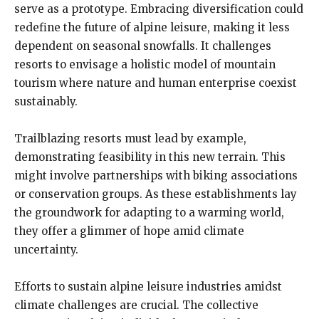
serve as a prototype. Embracing diversification could
redefine the future of alpine leisure, making it less
dependent on seasonal snowfalls. It challenges
resorts to envisage a holistic model of mountain
tourism where nature and human enterprise coexist
sustainably.
Trailblazing resorts must lead by example,
demonstrating feasibility in this new terrain. This
might involve partnerships with biking associations
or conservation groups. As these establishments lay
the groundwork for adapting to a warming world,
they offer a glimmer of hope amid climate
uncertainty.
Efforts to sustain alpine leisure industries amidst
climate challenges are crucial. The collective