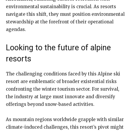
environmental sustainability is crucial. As resorts
navigate this shift, they must position environmental
stewardship at the forefront of their operational
agendas.
Looking to the future of alpine
resorts
The challenging conditions faced by this Alpine ski
resort are emblematic of broader existential risks
confronting the winter tourism sector. For survival,
the industry at large must innovate and diversify
offerings beyond snow-based activities.
As mountain regions worldwide grapple with similar
climate-induced challenges, this resort’s pivot might