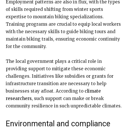
Employment patterns are also in flux, with the types
of skills required shifting from winter sports
expertise to mountain biking specializations.
Training programs are crucial to equip local workers
with the necessary skills to guide biking tours and
maintain biking trails, ensuring economic continuity
for the community.
The local government plays a critical role in
providing support to mitigate these economic
challenges. Initiatives like subsidies or grants for
infrastructure transition are necessary to help
businesses stay afloat. According to
climate
researchers
, such support can make or break
community resilience in such unpredictable climates.
Environmental and compliance