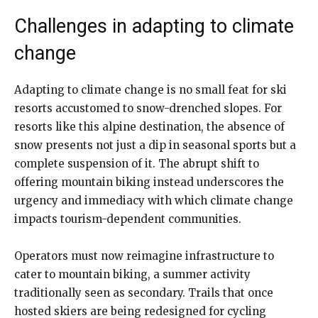
Challenges in adapting to climate
change
Adapting to climate change is no small feat for ski
resorts accustomed to snow-drenched slopes. For
resorts like this alpine destination, the absence of
snow presents not just a dip in seasonal sports but a
complete suspension of it. The abrupt shift to
offering mountain biking instead underscores the
urgency and immediacy with which climate change
impacts tourism-dependent communities.
Operators must now reimagine infrastructure to
cater to mountain biking, a summer activity
traditionally seen as secondary. Trails that once
hosted skiers are being redesigned for cycling